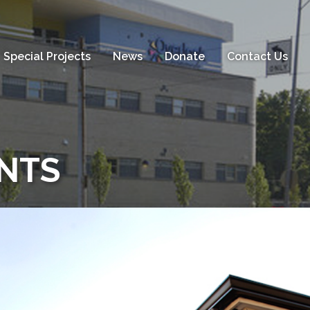
Special Projects
News
Donate
Contact Us
NTS