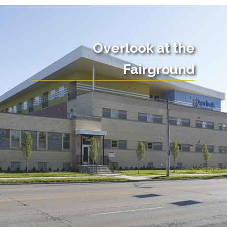
Overlook at the
Fairground