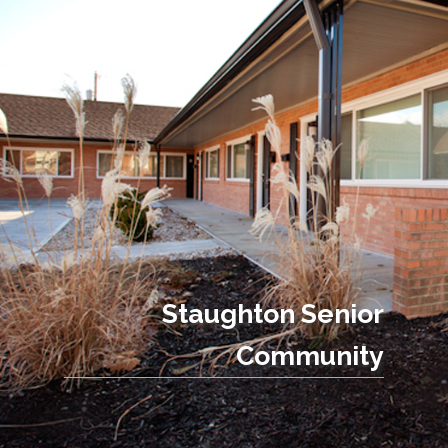
Staughton Senior
Community