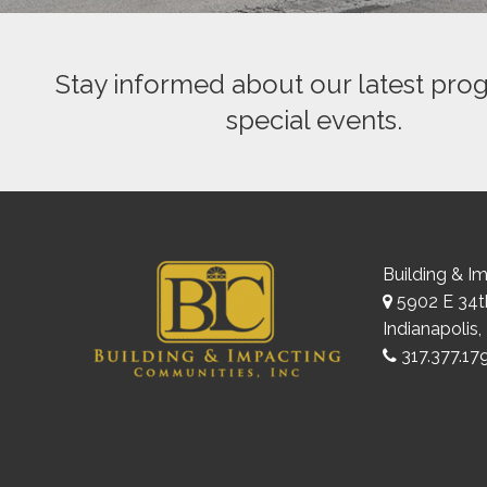
Stay informed about our latest pro
special events.
Building & I
5902 E 34th
Indianapolis,
317.377.17