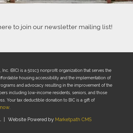
here to join our newsletter mailing list!
nc. (BIC) is a 501c3 nonprofit organization that serves the
fordable housing accessibility and the implementation of
programs and advocacy resulting in the improvement of the
bers including low-income residents, seniors, and those
. Your tax deductible donation to BIC is a gift of
 now
.
.
| Website Powered by
Marketpath CMS