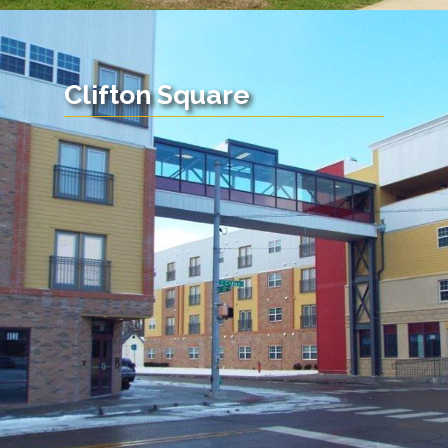
Clifton Square