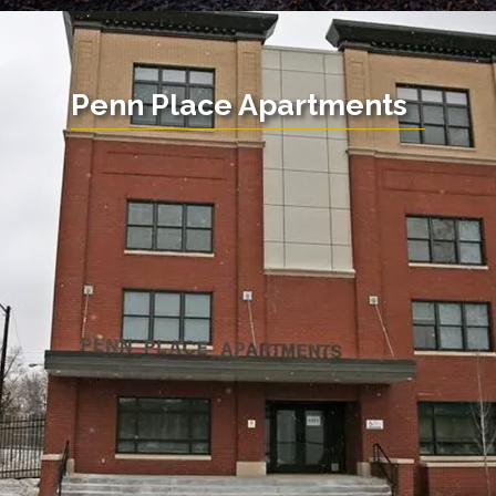
Penn Place Apartments