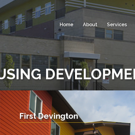
Home
About
Services
USING DEVELOPME
First Devington