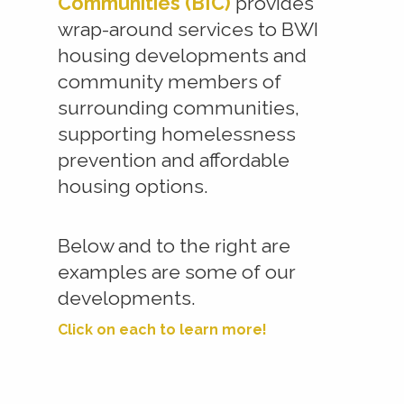
Communities (BIC)
provides
wrap-around services to BWI
housing developments and
community members of
surrounding communities,
supporting homelessness
prevention and affordable
housing options.
Below and to the right are
examples are some of our
developments.
Click on each to learn more!