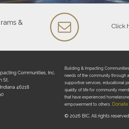
grams &
Click 
Building & Impacting Communities, I
mpacting Communities, Inc.
needs of the community through af
 St.
supportive services, educational 
 Indiana 46218
quality of life for community mem
90
that have experienced homelessness
Donate
empowerment to others.
© 2026 BIC. All rights reserved