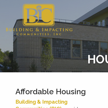
HO
Affordable Housing
Building & Impacting