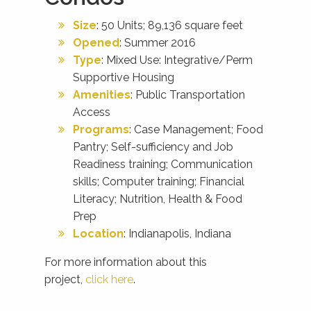
Size
: 50 Units; 89,136 square feet
Opened
: Summer 2016
Type
: Mixed Use: Integrative/Perm
Supportive Housing
Amenities
: Public Transportation
Access
Programs
: Case Management; Food
Pantry; Self-sufficiency and Job
Readiness training; Communication
skills; Computer training; Financial
Literacy; Nutrition, Health & Food
Prep
Location
: Indianapolis, Indiana
For more information about this
project,
click here
.