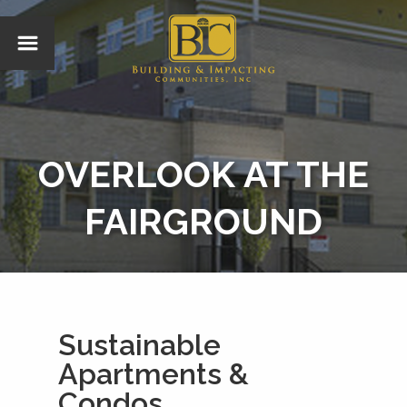
OVERLOOK AT THE
FAIRGROUND
Sustainable
Apartments &
Condos