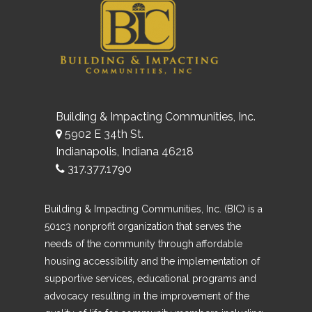
Building & Impacting Communities, Inc.
5902 E 34th St.
Indianapolis, Indiana 46218
317.377.1790
Building & Impacting Communities, Inc. (BIC) is a
501c3 nonprofit organization that serves the
needs of the community through affordable
housing accessibility and the implementation of
supportive services, educational programs and
advocacy resulting in the improvement of the