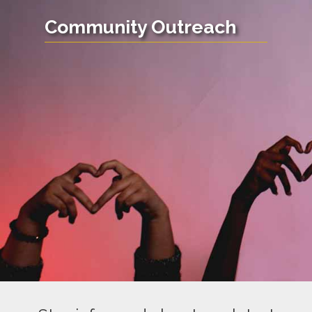
Community Outreach