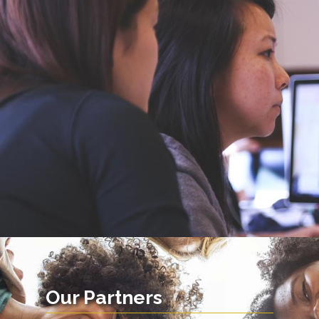
Our Partners