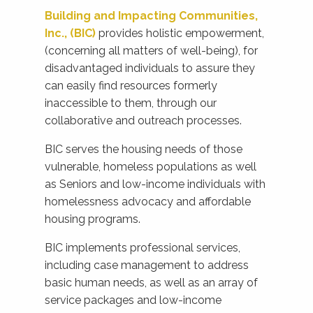
Building and Impacting Communities,
Inc., (BIC)
provides holistic empowerment,
(concerning all matters of well-being), for
disadvantaged individuals to assure they
can easily find resources formerly
inaccessible to them, through our
collaborative and outreach processes.
BIC serves the housing needs of those
vulnerable, homeless populations as well
as Seniors and low-income individuals with
homelessness advocacy and affordable
housing programs.
BIC implements professional services,
including case management to address
basic human needs, as well as an array of
service packages and low-income