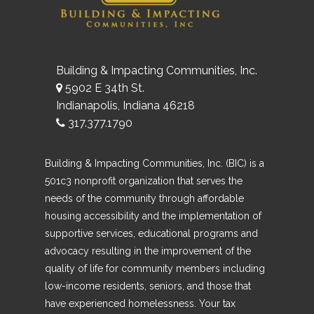
Building & Impacting Communities, Inc.
5902 E 34th St.
Indianapolis, Indiana 46218
317.377.1790
Building & Impacting Communities, Inc. (BIC) is a
501c3 nonprofit organization that serves the
needs of the community through affordable
housing accessibility and the implementation of
supportive services, educational programs and
advocacy resulting in the improvement of the
quality of life for community members including
low-income residents, seniors, and those that
have experienced homelessness. Your tax