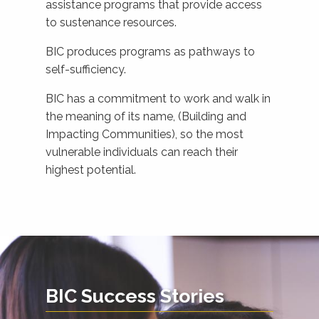
assistance programs that provide access
to sustenance resources.
BIC produces programs as pathways to
self-sufficiency.
BIC has a commitment to work and walk in
the meaning of its name, (Building and
Impacting Communities), so the most
vulnerable individuals can reach their
highest potential.
BIC Success Stories