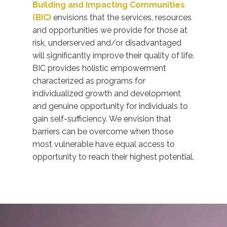
Building and Impacting Communities
(BIC)
envisions that the services, resources
and opportunities we provide for those at
risk, underserved and/or disadvantaged
will significantly improve their quality of life.
BIC provides holistic empowerment
characterized as programs for
individualized growth and development
and genuine opportunity for individuals to
gain self-sufficiency. We envision that
barriers can be overcome when those
most vulnerable have equal access to
opportunity to reach their highest potential.