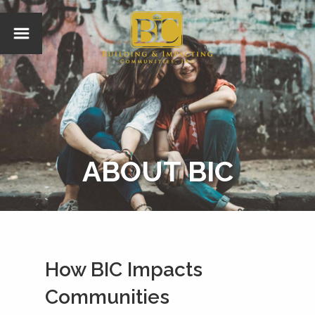
ABOUT BIC
How BIC Impacts
Communities