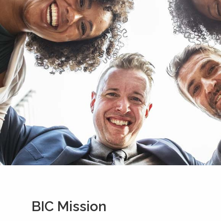
BIC Mission