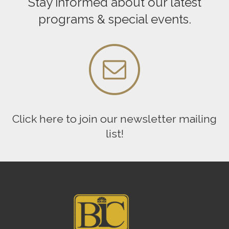
Stay informed about our latest
programs & special events.
Click here to join our newsletter mailing
list!