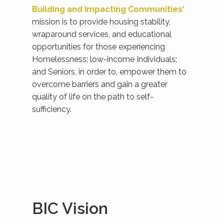
Building and Impacting Communities'
mission is to provide housing stability,
wraparound services, and educational
opportunities for those experiencing
Homelessness; low-income Individuals;
and Seniors, in order to, empower them to
overcome barriers and gain a greater
quality of life on the path to self-
sufficiency.
BIC Vision