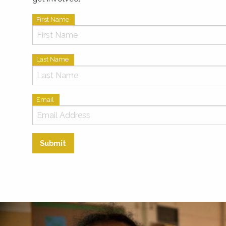
First Name
Last Name
Email
Submit