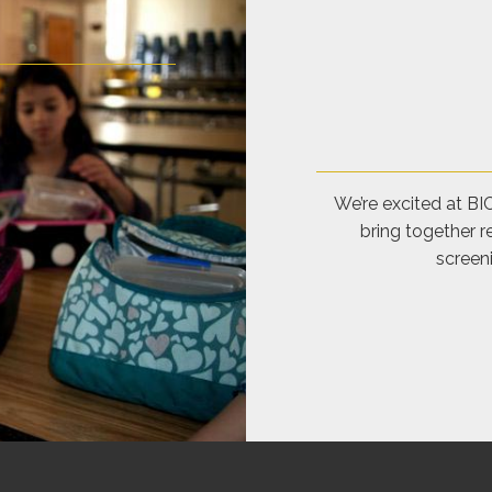
We’re excited at BI
bring together re
screen