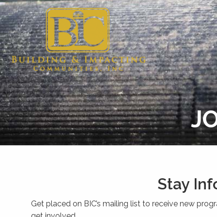
JO
Stay In
Get placed on BIC’s mailing list to receive new prog
get involved.