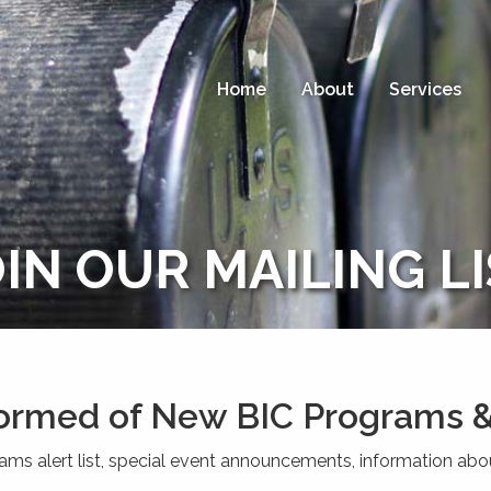
Home
About
Services
IN OUR MAILING L
formed of New BIC Programs &
rams alert list, special event announcements, information abo