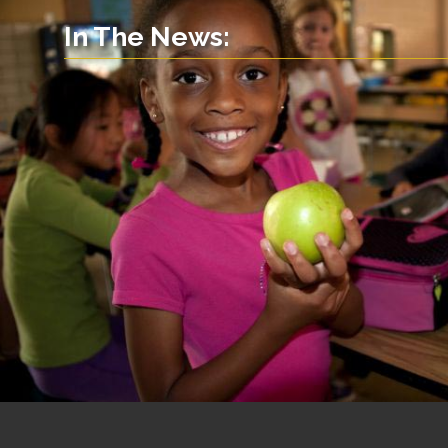
In The News: