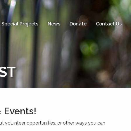
Special Projects
News
Donate
Contact Us
IST
 Events!
ut volunteer opportunities, or other ways you can