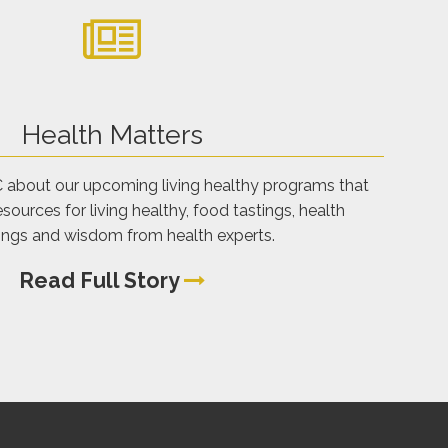
Health Matters
C about our upcoming living healthy programs that
sources for living healthy, food tastings, health
ings and wisdom from health experts.
Read Full Story