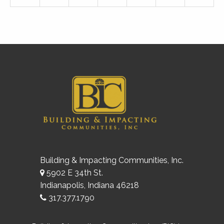
Building & Impacting Communities, Inc.
5902 E 34th St.
Indianapolis, Indiana 46218
317.377.1790