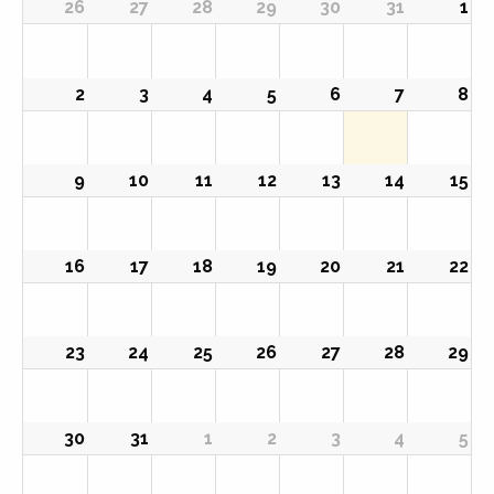
26
27
28
29
30
31
1
2
3
4
5
6
7
8
9
10
11
12
13
14
15
16
17
18
19
20
21
22
23
24
25
26
27
28
29
30
31
1
2
3
4
5