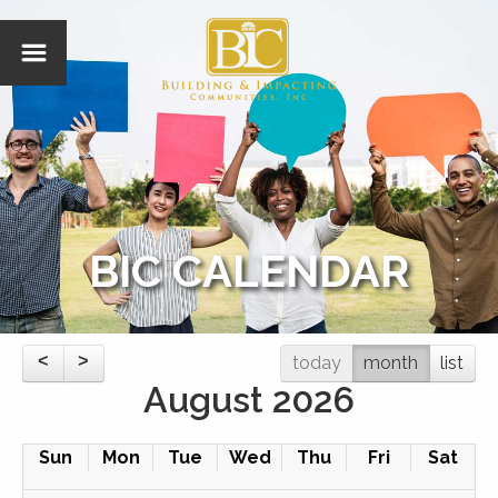
BIC CALENDAR
today
month
list
August 2026
Sun
Mon
Tue
Wed
Thu
Fri
Sat