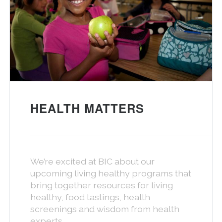
HEALTH MATTERS
We’re excited at BIC about our
upcoming living healthy programs that
bring together resources for living
healthy, food tastings, health
screenings and wisdom from health
experts.