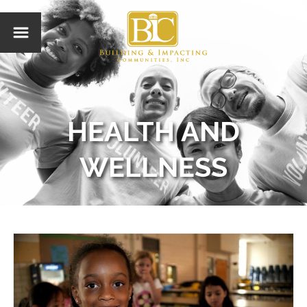
HEALTH AND
WELLNESS