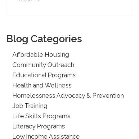
Blog Categories
Affordable Housing
Community Outreach
Educational Programs
Health and Wellness
Homelessness Advocacy & Prevention
Job Training
Life Skills Programs
Literacy Programs
Low Income Assistance