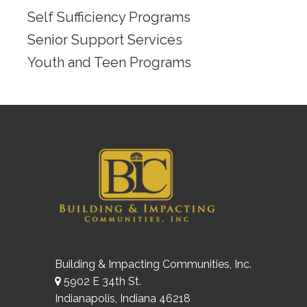
Self Sufficiency Programs
Senior Support Services
Youth and Teen Programs
Building & Impacting Communities, Inc.
5902 E 34th St.
Indianapolis, Indiana 46218