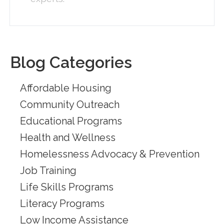
Blog Categories
Affordable Housing
Community Outreach
Educational Programs
Health and Wellness
Homelessness Advocacy & Prevention
Job Training
Life Skills Programs
Literacy Programs
Low Income Assistance