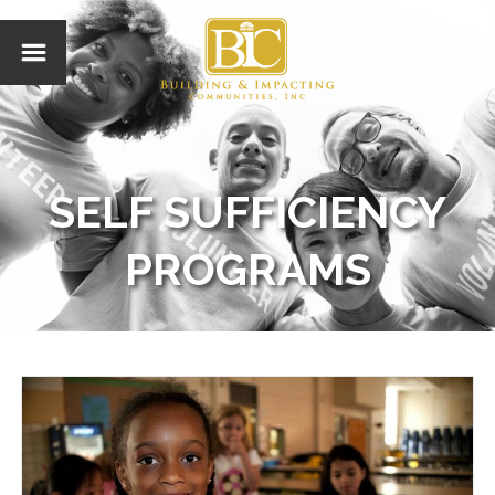
SELF SUFFICIENCY
PROGRAMS