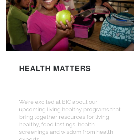
HEALTH MATTERS
We’re excited at BIC about our
upcoming living healthy programs that
bring together resources for living
healthy, food tastings, health
screenings and wisdom from health
experts.