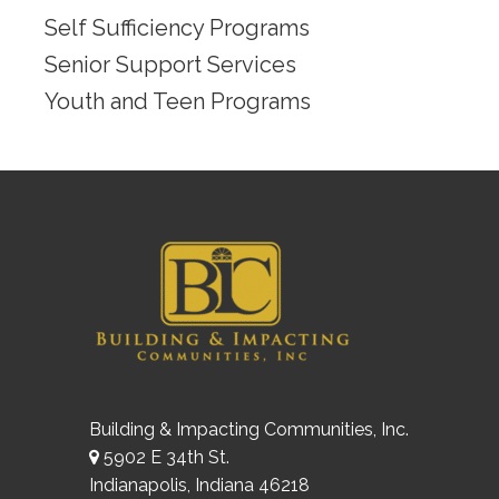
Self Sufficiency Programs
Senior Support Services
Youth and Teen Programs
Building & Impacting Communities, Inc.
5902 E 34th St.
Indianapolis, Indiana 46218